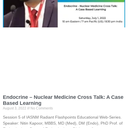
Endocrine – Nuclear Medicine Cross Talk: A Case
Based Learning
August 3, 2022
No Comments
Session 5 of IASNM Radiant Flashpoints Educational Web-Series.
Speaker: Nitin Kapoor, MBBS, MD (Med), DM (Endo), PhD Prof. of