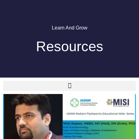
Learn And Grow
Resources