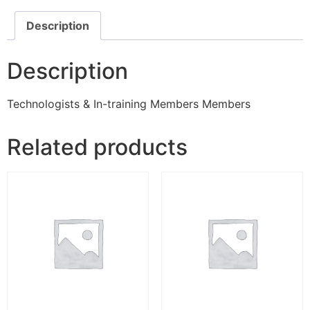
Description
Description
Technologists & In-training Members Members
Related products