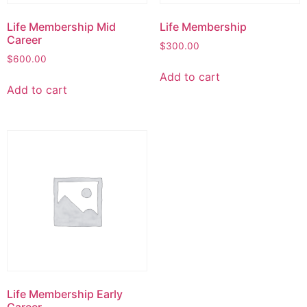
Life Membership Mid
Life Membership
Career
$
300.00
$
600.00
Add to cart
Add to cart
Life Membership Early
Career