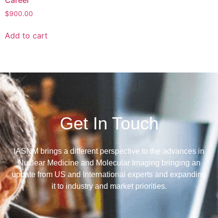
$
900.00
Add to cart
Get In Touch
IASNM brings a different perspective to the advances in
Nuclear Medicine and Molecular Imaging bringing an
update from US and International experts and expanding
it to industry and market priorities.